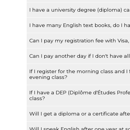
I have a university degree (diploma) can
Testing for placement is done upon registratio
I have many English text books, do I h
Yes, you can.
Can I pay my registration fee with Vis
Yes, every student that registers at Wagar fo
to that particular level.
Can I pay another day if I don't have 
Cash, debit or credit card only.
If I register for the morning class and I
Yes, every student who registers at Wagar fo
evening class?
to that particular level.
If I have a DEP (Diplôme d'Études Profe
Usually there is no problem, but you will have
class?
Will I get a diploma or a certificate aft
Yes you can, but your English level of speakin
level.
Will I speak English after one year at s
You will receive a mark from the Quebec Minist