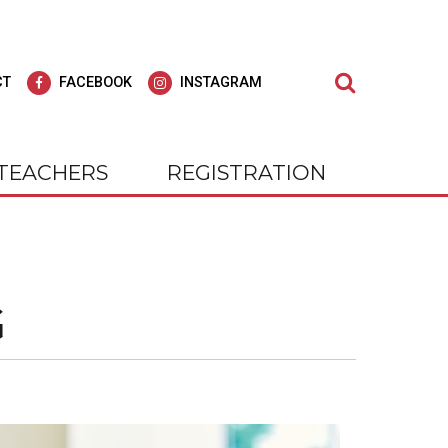
Search
CT
FACEBOOK
INSTAGRAM
TEACHERS
REGISTRATION
dult Education
agar Adult
Learn at Wagar Adult
Education
ly for all of our students; we strive to offer
G
cial experience, our students
At WAGAR, you will find we care deepl
 Be!
nts and outings. Check us out on
for all of our students; we strive to off
gram.
"Education for Life."
tly Where You Need to Be!
 on Facebook and Instagram.