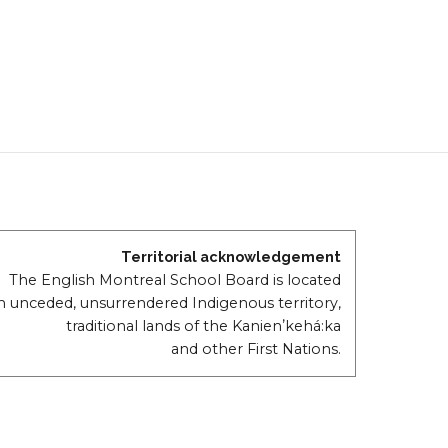
Territorial acknowledgement
The English Montreal School Board is located
n unceded, unsurrendered Indigenous territory,
traditional lands of the Kanienʼkehá:ka
and other First Nations.