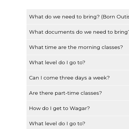
What do we need to bring? (Born Outi
What documents do we need to bring?
You must bring your Permanent Resident Card,
Medicare Card.
What time are the morning classes?
Born in Canada, you must bring a long-format (
What level do I go to?
Morning classes start at 8:40am and finish at
Can I come three days a week?
When you come to register you will be tested 
Are there part-time classes?
The morning classes are from Monday to Frid
How do I get to Wagar?
We have classes in the evening from 5:30p
What level do I go to?
From the Plamondon metro take bus 161 west. 