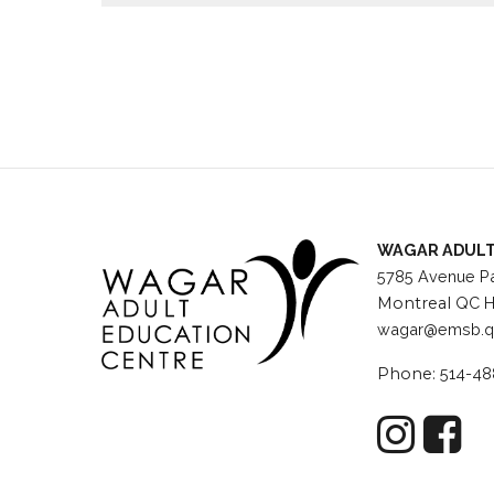
Wagar has free parking, a bus direct to and from
speakers, holiday celebrations and more.
WAGAR ADULT
5785 Avenue Pa
Montreal
QC H
wagar@emsb.q
Phone:
514-48