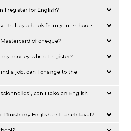
 I register for English?
n.
ave to buy a book from your school?
a, Mastercard of cheque?
r English or French must buy the book corresponding
all my money when I register?
 find a job, can I change to the
r English or French must buy the book corresponding
ssionnelles), can I take an English
 to speak to administration to get permission.
er I finish my English or French level?
g and writing must be at least at a pre-secondary
chool?
ry of Education certifying your studies.