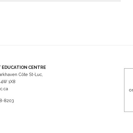
 Villa Maria for evening students, field trips, guest
 EDUCATION CENTRE
rkhaven Côte St-Luc,
4W 1X8
c.ca
o
8-8203