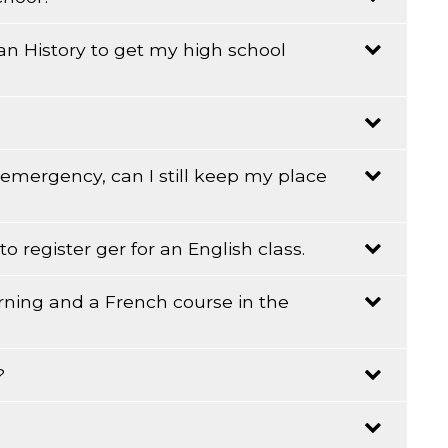
an History to get my high school
 other people outside of school, this will help your
on the time effort and practice you are able to give to
ve to call one of the other adult education centres.
n emergency, can I still keep my place
es.
o register ger for an English class.
rning and a French course in the
s old before July 1st of the current year. And the
?
that?!
that?!