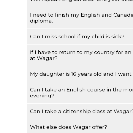
I need to finish my English and Canadi
You will need to practice speaking English with
diploma.
listening and speaking skills. This will depend 
your studies.
Can I miss school if my child is sick?
Wagar does not have academic courses, you ha
If I have to return to my country for a
Please try to advise your teacher of all absenc
at Wagar?
My daughter is 16 years old and I want t
You will have to discuss it with your teacher.
Can I take an English course in the mo
Your child can register but she must be 16 year
evening?
parent must also sign for him/her.
Can I take a citizenship class at Wagar
Yes, you can, but are you sure you want to do 
What else does Wagar offer?
Yes, you ca,n but are you sure you want to do 