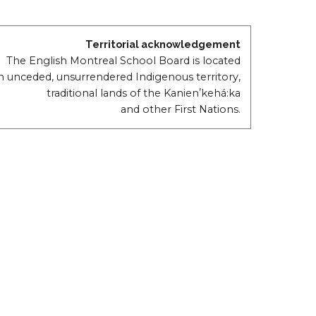
Territorial acknowledgement
The English Montreal School Board is located
n unceded, unsurrendered Indigenous territory,
traditional lands of the Kanienʼkehá:ka
and other First Nations.