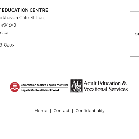
 EDUCATION CENTRE
rkhaven Côte St-Luc,
4W 1X8
c.ca
o
8-8203
© English Montreal School Board, ##2025##
Home
|
Contact
|
Confidentiality