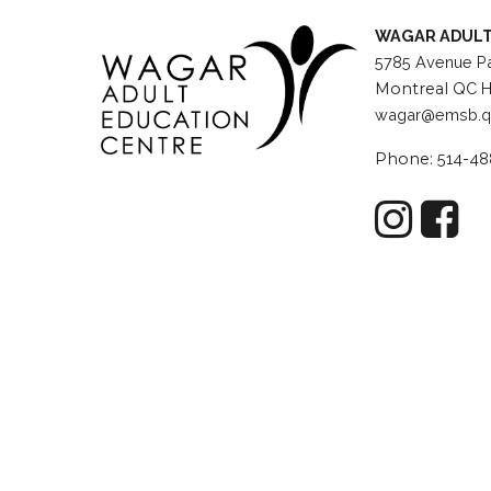
WAGAR ADULT
5785 Avenue Pa
Montreal
QC H
wagar@emsb.q
Phone:
514-48