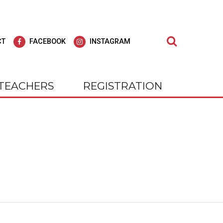
Search
CT
FACEBOOK
INSTAGRAM
TEACHERS
REGISTRATION
dult Education
agar Adult
Learn at Wagar Adult
Education
ly for all of our students; we strive to offer
cial experience, our students
At WAGAR, you will find we care deepl
 Be!
nts and outings. Check us out on
for all of our students; we strive to off
gram.
"Education for Life."
tly Where You Need to Be!
 on Facebook and Instagram.