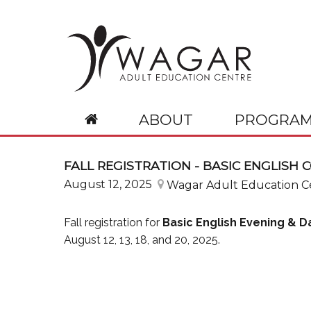
ABOUT
PROGRAM
Our School
Basic English (CCBE)
Information
Resources
Request
Basic French (
FALL REGISTRATION - BASIC ENGLISH 
About WAGAR
Description
Calendars
CCBE Teachers
Attestation
Description
August 12, 2025
Wagar Adult Education C
Administration & Professionals
Required Documents
Course Schedules
SP Teachers
Email Account
Required Docume
Our Mission
Course Fees
FAQ
SVI teachers
Password Change
Course Fees
Fall registration for
Basic English Evening & 
Calendar
Events
Password Reset
August 12, 13, 18, and 20, 2025.
Governance
Wagar Code of Conduct
Wagar Anti-Bullying, Anti-Violence Plan
Governing Board