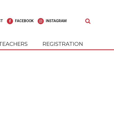
Search
CT
FACEBOOK
INSTAGRAM
TEACHERS
REGISTRATION
dult Education
agar Adult
Learn at Wagar Adult
Education
ly for all of our students; we strive to offer
cial experience, our students
At WAGAR, you will find we care deepl
 Be!
nts and outings. Check us out on
for all of our students; we strive to off
gram.
"Education for Life."
tly Where You Need to Be!
 on Facebook and Instagram.